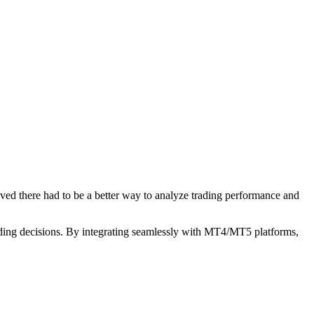
ved there had to be a better way to analyze trading performance and
 trading decisions. By integrating seamlessly with MT4/MT5 platforms,