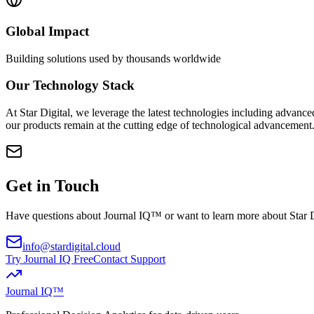
Global Impact
Building solutions used by thousands worldwide
Our Technology Stack
At Star Digital, we leverage the latest technologies including advance
our products remain at the cutting edge of technological advancement
Get in Touch
Have questions about Journal IQ™ or want to learn more about Star 
info
@
stardigital
.
cloud
Try Journal IQ Free
Contact Support
Journal IQ™