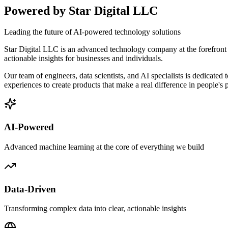
Powered by
Star Digital LLC
Leading the future of AI-powered technology solutions
Star Digital LLC
is an advanced technology company at the forefront of
actionable insights for businesses and individuals.
Our team of engineers, data scientists, and AI specialists is dedicat
experiences to create products that make a real difference in people's p
AI-Powered
Advanced machine learning at the core of everything we build
Data-Driven
Transforming complex data into clear, actionable insights