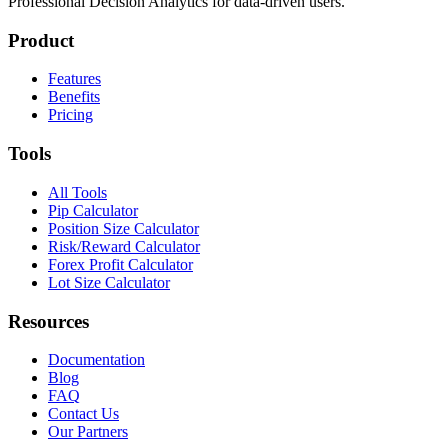
Professional Decision Analytics for data-driven users.
Product
Features
Benefits
Pricing
Tools
All Tools
Pip Calculator
Position Size Calculator
Risk/Reward Calculator
Forex Profit Calculator
Lot Size Calculator
Resources
Documentation
Blog
FAQ
Contact Us
Our Partners