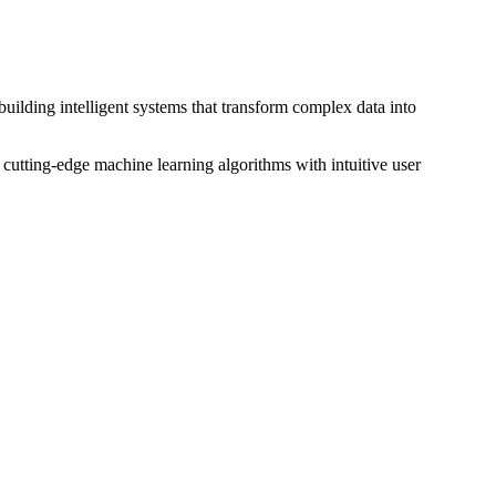
building intelligent systems that transform complex data into
 cutting-edge machine learning algorithms with intuitive user