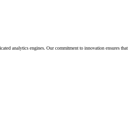
sticated analytics engines. Our commitment to innovation ensures that