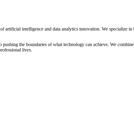
 artificial intelligence and data analytics innovation. We specialize in 
ed to pushing the boundaries of what technology can achieve. We combine
rofessional lives.