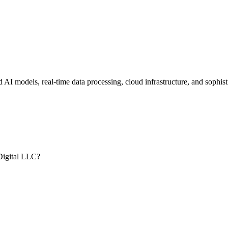
d AI models, real-time data processing, cloud infrastructure, and sophi
.
Digital LLC?