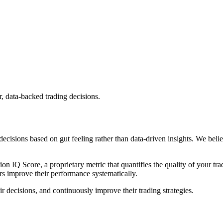
, data-backed trading decisions.
cisions based on gut feeling rather than data-driven insights. We belie
ion IQ Score
, a proprietary metric that quantifies the quality of your
rs improve their performance systematically.
r decisions, and continuously improve their trading strategies.