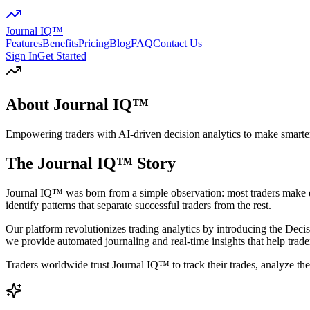
Journal IQ™
Features
Benefits
Pricing
Blog
FAQ
Contact Us
Sign In
Get Started
About Journal IQ™
Empowering traders with AI-driven decision analytics to make smarter
The Journal IQ™ Story
Journal IQ™ was born from a simple observation: most traders make de
identify patterns that separate successful traders from the rest.
Our platform revolutionizes trading analytics by introducing the
Decis
we provide automated journaling and real-time insights that help trade
Traders worldwide trust Journal IQ™ to track their trades, analyze thei