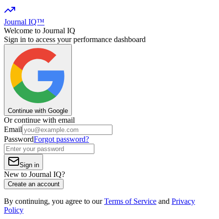
Journal IQ™
Welcome to Journal IQ
Sign in to access your performance dashboard
Continue with Google
Or continue with email
Email
Password
Forgot password?
Sign in
New to Journal IQ?
Create an account
By continuing, you agree to our
Terms of Service
and
Privacy
Policy